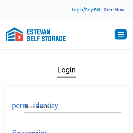
Skip
Login/Pay Bill
Rent Now
to
content
Login
perm_identity
Username/Email