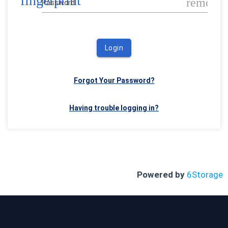
fingerprint
remove_
Password
Login
Forgot Your Password?
Having trouble logging in?
Powered by
6Storage